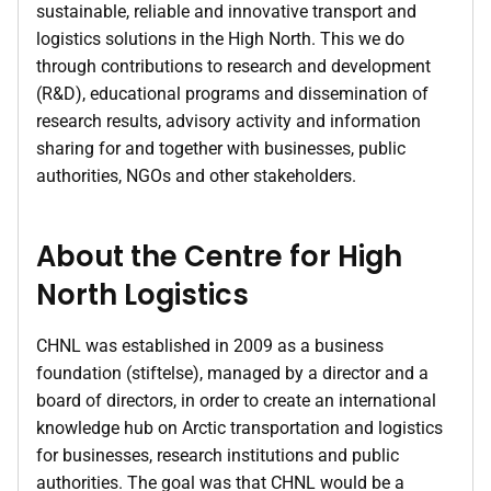
sustainable, reliable and innovative transport and
logistics solutions in the High North. This we do
through contributions to research and development
(R&D), educational programs and dissemination of
research results, advisory activity and information
sharing for and together with businesses, public
authorities, NGOs and other stakeholders.
About the Centre for High
North Logistics
CHNL was established in 2009 as a business
foundation (stiftelse), managed by a director and a
board of directors, in order to create an international
knowledge hub on Arctic transportation and logistics
for businesses, research institutions and public
authorities. The goal was that CHNL would be a