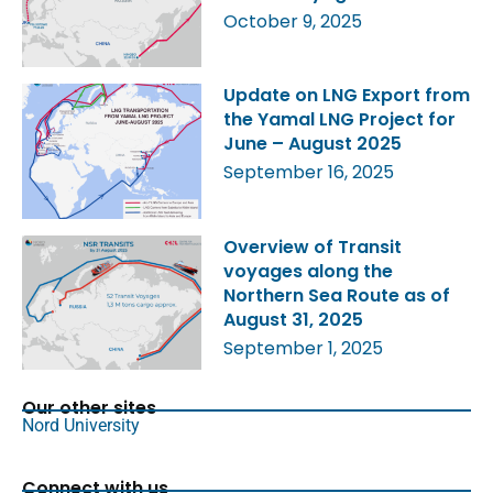
October 9, 2025
Update on LNG Export from
the Yamal LNG Project for
June – August 2025
September 16, 2025
Overview of Transit
voyages along the
Northern Sea Route as of
August 31, 2025
September 1, 2025
Our other sites
Nord University
Connect with us