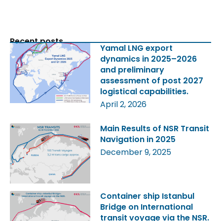
Recent posts
Yamal LNG export
dynamics in 2025–2026
and preliminary
assessment of post 2027
logistical capabilities.
April 2, 2026
Main Results of NSR Transit
Navigation in 2025
December 9, 2025
Container ship Istanbul
Bridge on International
transit voyage via the NSR.