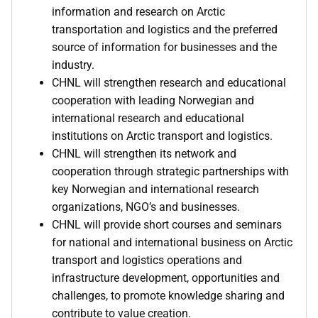
information and research on Arctic
transportation and logistics and the preferred
source of information for businesses and the
industry.
CHNL will strengthen research and educational
cooperation with leading Norwegian and
international research and educational
institutions on Arctic transport and logistics.
CHNL will strengthen its network and
cooperation through strategic partnerships with
key Norwegian and international research
organizations, NGO’s and businesses.
CHNL will provide short courses and seminars
for national and international business on Arctic
transport and logistics operations and
infrastructure development, opportunities and
challenges, to promote knowledge sharing and
contribute to value creation.