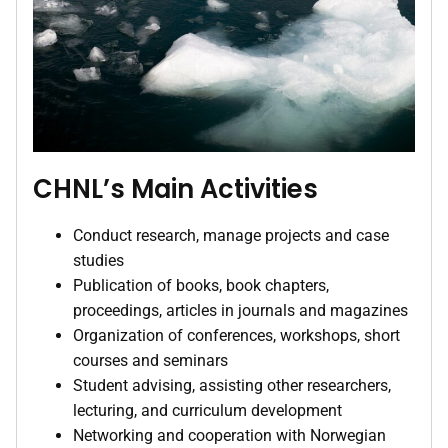
CHNL’s Main Activities
Conduct research, manage projects and case
studies
Publication of books, book chapters,
proceedings, articles in journals and magazines
Organization of conferences, workshops, short
courses and seminars
Student advising, assisting other researchers,
lecturing, and curriculum development
Networking and cooperation with Norwegian