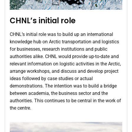
CHNL’s initial role
CHNL’s initial role was to build up an international
knowledge hub on Arctic transportation and logistics
for businesses, research institutions and public
authorities alike. CHNL would provide up-to-date and
relevant information on logistic activities in the Arctic,
arrange workshops, and discuss and develop project
ideas followed by case studies or actual
demonstrations. The intention was to build a bridge
between academia, the business sector and the
authorities. This continues to be central in the work of
the centre.