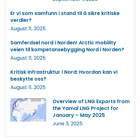
Er vi som samfunn i stand til å sikre kritiske
verdier?
August 11, 2025
Samferdsel nord i Norden! Arctic mobility
veien til kompetansebygging Nord i Norden?
August 11, 2025
Kritisk infrastruktur i Nord: Hvordan kan vi
beskytte oss?
August 11, 2025
Overview of LNG Exports from
the Yamal LNG Project for
January – May 2025
June 3, 2025