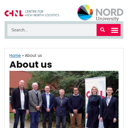
Home
»
About us
About us