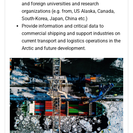
and foreign universities and research
organizations (e.g. from, US Alaska, Canada,
South-Korea, Japan, China etc.)
Provide information and critical data to
commercial shipping and support industries on
current transport and logistics operations in the
Arctic and future development.