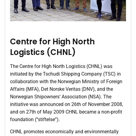
Centre for High North
Logistics (CHNL)
The Centre for High North Logistics (CHNL) was
initiated by the Tschudi Shipping Company (TSC) in
collaboration with the Norwegian Ministry of Foreign
Affairs (MFA), Det Norske Veritas (DNV), and the
Norwegian Shipowners’ Association (NSA). The
initiative was announced on 26th of November 2008,
and on 27th of May 2009 CHNL became a non-profit
foundation (“stiftelse”).
CHNL promotes economically and environmentally