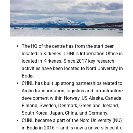
The HQ of the centre has from the start been
located in Kirkenes. CHNL’s Information Office is
located in Kirkenes. Since 2017 key research
activities have been located to Nord University in
Bodø.
CHNL has built up strong partnerships related to
Arctic transportation, logistics and infrastructure
development within Norway, US Alaska, Canada,
Finland, Sweden, Denmark, Greenland, Iceland,
South Korea, Japan, China, and Germany.
CHNL became a part of the Nord University (NU)
in Bodø in 2016 – and is now a university centre