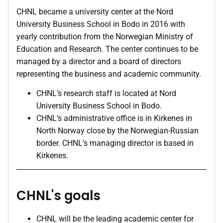
CHNL became a university center at the Nord
University Business School in Bodo in 2016 with
yearly contribution from the Norwegian Ministry of
Education and Research. The center continues to be
managed by a director and a board of directors
representing the business and academic community.
CHNL’s research staff is located at Nord
University Business School in Bodo.
CHNL’s administrative office is in Kirkenes in
North Norway close by the Norwegian-Russian
border. CHNL’s managing director is based in
Kirkenes.
CHNL's goals
CHNL will be the leading academic center for