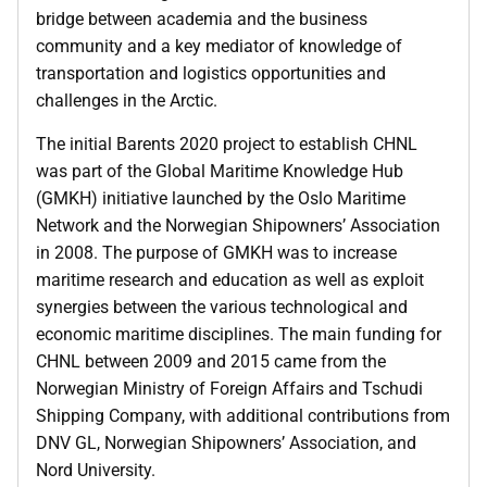
bridge between academia and the business
community and a key mediator of knowledge of
transportation and logistics opportunities and
challenges in the Arctic.
The initial Barents 2020 project to establish CHNL
was part of the Global Maritime Knowledge Hub
(GMKH) initiative launched by the Oslo Maritime
Network and the Norwegian Shipowners’ Association
in 2008. The purpose of GMKH was to increase
maritime research and education as well as exploit
synergies between the various technological and
economic maritime disciplines. The main funding for
CHNL between 2009 and 2015 came from the
Norwegian Ministry of Foreign Affairs and Tschudi
Shipping Company, with additional contributions from
DNV GL, Norwegian Shipowners’ Association, and
Nord University.