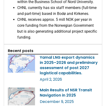
within the Business School of Nord University.
CHNL currently has six staff members (full-time
and part-time) based in Bodø and Kirkenes.
CHNL receives approx. 5 mill NOK per year in
core funding from the Norwegian Government
but is also generating additional project specific
funding.
Recent posts
Yamal LNG export dynamics
in 2025–2026 and preliminary
assessment of post 2027
logistical capabilities.
April 2, 2026
Main Results of NSR Transit
Navigation in 2025
December 9, 2025