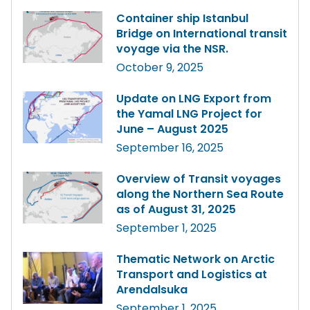
Container ship Istanbul
Bridge on International transit
voyage via the NSR.
October 9, 2025
Update on LNG Export from
the Yamal LNG Project for
June – August 2025
September 16, 2025
Overview of Transit voyages
along the Northern Sea Route
as of August 31, 2025
September 1, 2025
Thematic Network on Arctic
Transport and Logistics at
Arendalsuka
September 1, 2025