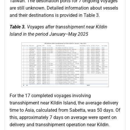
Taiwan. The destination ports for 7 ongoing voyages
are still unknown. Detailed information about vessels
and their destinations is provided in Table 3.
Table 3.
Voyages after transshipment near Kildin
Island in the period January–May 2025
For the 17 completed voyages involving
transshipment near Kildin Island, the average delivery
time to Asia, calculated from Sabetta, was 50 days. Of
this, approximately 7 days on average were spent on
delivery and transshipment operation near Kildin.