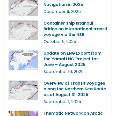
Navigation in 2025
December 9, 2025
Container ship Istanbul
Bridge on International transit
voyage via the NSR.
October 9, 2025
Update on LNG Export from
the Yamal LNG Project for
June – August 2025
September 16, 2025
Overview of Transit voyages
along the Northern Sea Route
as of August 31, 2025
September 1, 2025
Thematic Network on Arctic