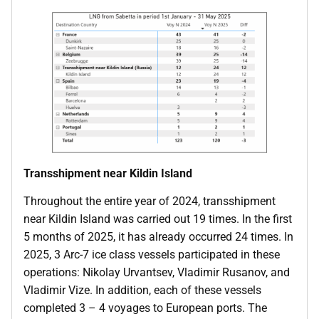
Transshipment near Kildin Island
Throughout the entire year of 2024, transshipment
near Kildin Island was carried out 19 times. In the first
5 months of 2025, it has already occurred 24 times. In
2025, 3 Arc-7 ice class vessels participated in these
operations: Nikolay Urvantsev, Vladimir Rusanov, and
Vladimir Vize. In addition, each of these vessels
completed 3 – 4 voyages to European ports. The