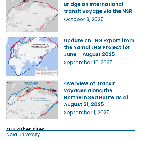
Bridge on International
transit voyage via the NSR.
October 9, 2025
Update on LNG Export from
the Yamal LNG Project for
June – August 2025
September 16, 2025
Overview of Transit
voyages along the
Northern Sea Route as of
August 31, 2025
September 1, 2025
Our other sites
Nord University