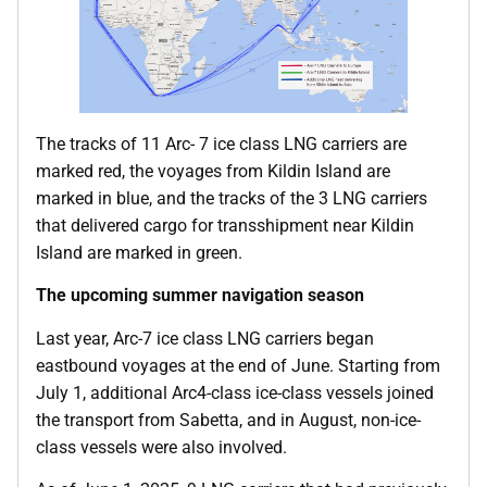
The tracks of 11 Arc- 7 ice class LNG carriers are
marked red, the voyages from Kildin Island are
marked in blue, and the tracks of the 3 LNG carriers
that delivered cargo for transshipment near Kildin
Island are marked in green.
The upcoming summer navigation season
Last year, Arc-7 ice class LNG carriers began
eastbound voyages at the end of June. Starting from
July 1, additional Arc4-class ice-class vessels joined
the transport from Sabetta, and in August, non-ice-
class vessels were also involved.