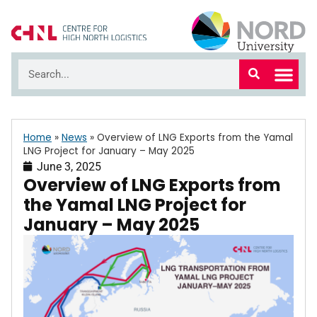
Home
»
News
»
Overview of LNG Exports from the Yamal
LNG Project for January – May 2025
June 3, 2025
Overview of LNG Exports from
the Yamal LNG Project for
January – May 2025