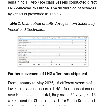
remaining 11 Arc-7 ice class vessels conducted direct
LNG deliveries to Europe. The distribution of voyages
by vessel is presented in Table 2.
Table 2.
Distribution of LNG Voyages from Sabetta by
Vessel and Destination
Further movement of LNG after transshipment
From January to May 2025, 16 different vessels of
lower ice class transported LNG after transshipment
near Kildin Island. In total, they made 24 voyages: 15
were bound for China, one each for South Korea and