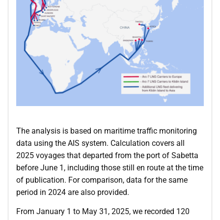
The analysis is based on maritime traffic monitoring
data using the AIS system. Calculation covers all
2025 voyages that departed from the port of Sabetta
before June 1, including those still en route at the time
of publication. For comparison, data for the same
period in 2024 are also provided.
From January 1 to May 31, 2025, we recorded 120