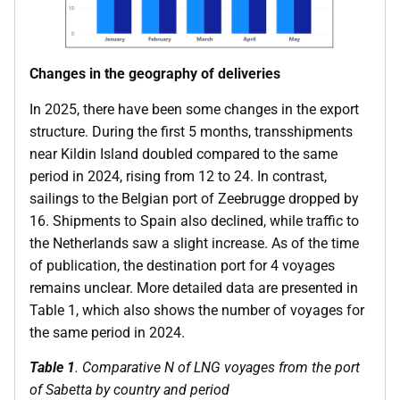
Changes in the geography of deliveries
In 2025, there have been some changes in the export
structure. During the first 5 months, transshipments
near Kildin Island doubled compared to the same
period in 2024, rising from 12 to 24. In contrast,
sailings to the Belgian port of Zeebrugge dropped by
16. Shipments to Spain also declined, while traffic to
the Netherlands saw a slight increase. As of the time
of publication, the destination port for 4 voyages
remains unclear. More detailed data are presented in
Table 1, which also shows the number of voyages for
the same period in 2024.
Table 1
. Comparative N of LNG voyages from the port
of Sabetta by country and period