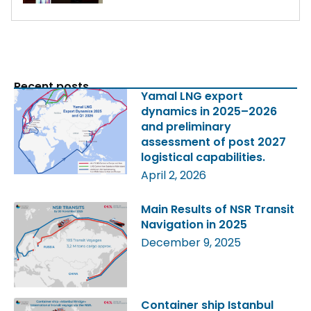
Recent posts
Yamal LNG export
dynamics in 2025–2026
and preliminary
assessment of post 2027
logistical capabilities.
April 2, 2026
Main Results of NSR Transit
Navigation in 2025
December 9, 2025
Container ship Istanbul