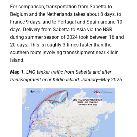
For comparison, transportation from Sabetta to
Belgium and the Netherlands takes about 8 days, to
France 9 days, and to Portugal and Spain around 10
days. Delivery from Sabetta to Asia via the NSR
during summer season of 2024 took between 16 and
20 days. This is roughly 3 times faster than the
southern route involving transshipment near Kildin
Island.
Map 1.
LNG tanker traffic from Sabetta and after
transshipment near Kildin Island, January–May 2025.