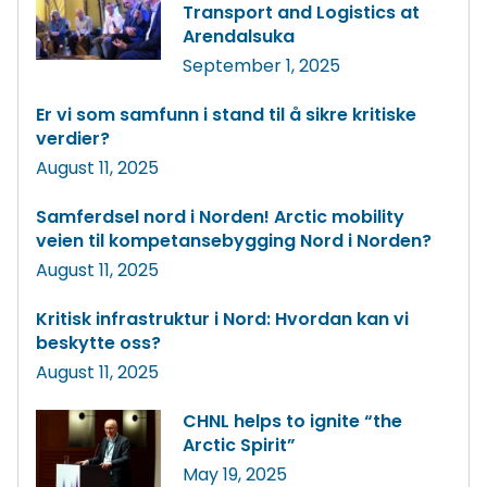
Transport and Logistics at
Arendalsuka
September 1, 2025
Er vi som samfunn i stand til å sikre kritiske
verdier?
August 11, 2025
Samferdsel nord i Norden! Arctic mobility
veien til kompetansebygging Nord i Norden?
August 11, 2025
Kritisk infrastruktur i Nord: Hvordan kan vi
beskytte oss?
August 11, 2025
CHNL helps to ignite “the
Arctic Spirit”
May 19, 2025