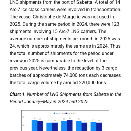
LNG shipments from the port of Sabetta. A total of 14
Arc-7 ice class carriers were involved in transportation.
The vessel Christophe de Margerie was not used in
2025. During the same period in 2024, there were 123
shipments involving 15 Arc-7 LNG carriers. The
average number of shipments per month in 2025 was
24, which is approximately the same as in 2024. Thus,
the total number of shipments for the period under
review in 2025 is comparable to the level of the
previous year. Nevertheless, the reduction by 3 cargo
batches of approximately 74,000 tons each decreases
the total cargo volume by around 220,000 tons.
Chart 1
. Number of LNG Shipments from Sabetta in the
Period January–May in 2024 and 2025.