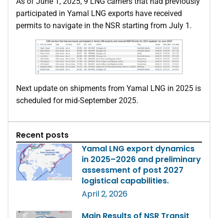
As of June 1, 2025, 9 LNG carriers that had previously
participated in Yamal LNG exports have received
permits to navigate in the NSR starting from July 1.
Next update on shipments from Yamal LNG in 2025 is
scheduled for mid-September 2025.
Recent posts
Yamal LNG export dynamics
in 2025–2026 and preliminary
assessment of post 2027
logistical capabilities.
April 2, 2026
Main Results of NSR Transit