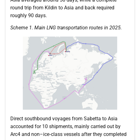
round trip from Kildin to Asia and back required
roughly 90 days.
Scheme 1. Main LNG transportation routes in 2025.
Direct southbound voyages from Sabetta to Asia
accounted for 10 shipments, mainly carried out by
Arc4 and non–ice‑class vessels after they completed