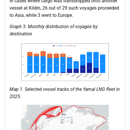
In cases where cargo was transshipped onto another
vessel at Kildin, 26 out of 29 such voyages proceeded
to Asia, while 3 went to Europe.
Graph 3. Monthly distribution of voyages by
destination
Map 1. Selected vessel tracks of the Yamal LNG fleet in
2025.