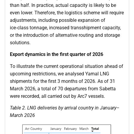
than half. In practice, actual capacity is likely to be
even lower. Therefore, the logistics scheme will require
adjustments, including possible expansion of
ice‑class tonnage, increased transshipment capacity,
or the introduction of alternative routing and storage
solutions.
Export dynamics in the first quarter of 2026
To illustrate the current operational situation ahead of
upcoming restrictions, we analysed Yamal LNG
shipments for the first 3 months of 2026. As of 31
March 2026, a total of 70 departures from Sabetta
were recorded, all carried out by Arc7 vessels.
Table
2
. LNG deliveries by arrival country in January–
March 2026