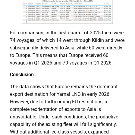
For comparison, in the first quarter of 2025 there were
74 voyages, of which 14 went through Kildin and were
subsequently delivered to Asia, while 60 went directly
to Europe. This means that Europe received 60
voyages in Q1 2025 and 70 voyages in Q1 2026.
Conclusion
The data shows that Europe remains the dominant
export destination for Yamal LNG in early 2026.
However, due to forthcoming EU restrictions, a
complete reorientation of exports to Asia is
unavoidable. Under such conditions, the productive
capability of the existing fleet will fall significantly.
Without additional ice‑class vessels, expanded