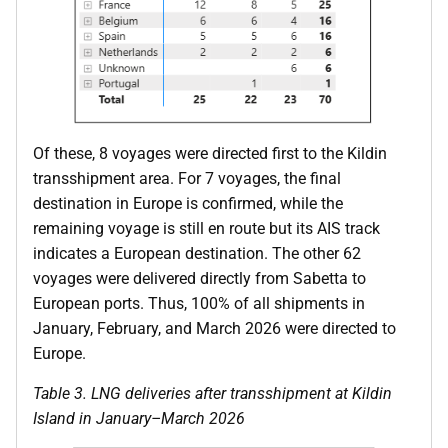
Of these, 8 voyages were directed first to the Kildin
transshipment area. For 7 voyages, the final
destination in Europe is confirmed, while the
remaining voyage is still en route but its AIS track
indicates a European destination. The other 62
voyages were delivered directly from Sabetta to
European ports. Thus, 100% of all shipments in
January, February, and March 2026 were directed to
Europe.
Table
3
. LNG deliveries after transshipment at Kildin
Island in January–March 2026