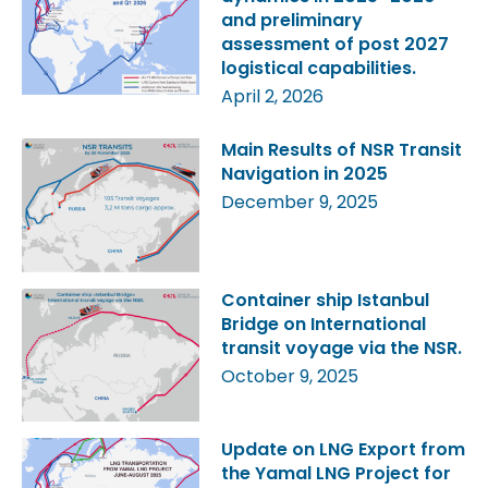
and preliminary
assessment of post 2027
logistical capabilities.
April 2, 2026
Main Results of NSR Transit
Navigation in 2025
December 9, 2025
Container ship Istanbul
Bridge on International
transit voyage via the NSR.
October 9, 2025
Update on LNG Export from
the Yamal LNG Project for