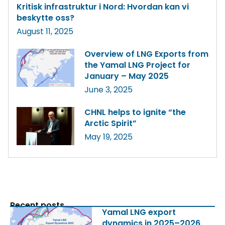
Kritisk infrastruktur i Nord: Hvordan kan vi
beskytte oss?
August 11, 2025
Overview of LNG Exports from
the Yamal LNG Project for
January – May 2025
June 3, 2025
CHNL helps to ignite “the
Arctic Spirit”
May 19, 2025
Recent posts
Yamal LNG export
dynamics in 2025–2026