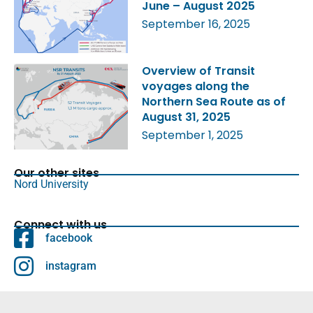
June – August 2025
September 16, 2025
Overview of Transit
voyages along the
Northern Sea Route as of
August 31, 2025
September 1, 2025
Our other sites
Nord University
Connect with us
facebook
instagram