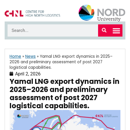
Home
»
News
»
Yamal LNG export dynamics in 2025–
2026 and preliminary assessment of post 2027
logistical capabilities.
April 2, 2026
Yamal LNG export dynamics in
2025–2026 and preliminary
assessment of post 2027
logistical capabilities.