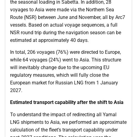
the seasonal loading in Sabetta. In addition, 28
voyages to Asia were made via the Northern Sea
Route (NSR) between June and November, all by Arc7
vessels. Based on actual voyage sequences, a full
NSR round trip during the navigation season can be
estimated at approximately 40 days.
In total, 206 voyages (76%) were directed to Europe,
while 64 voyages (24%) went to Asia. This structure
will inevitably change due to the upcoming EU
regulatory measures, which will fully close the
European market for Russian LNG from 1 January
2027.
Estimated transport capability after the shift to Asia
To understand the impact of redirecting all Yamal
LNG shipments to Asia, we performed an approximate
calculation of the fleet’s transport capability under