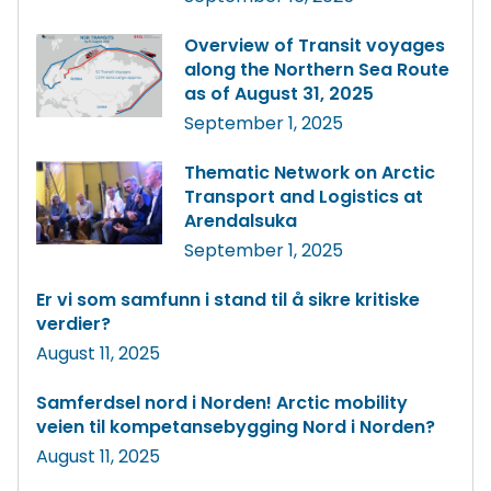
Overview of Transit voyages
along the Northern Sea Route
as of August 31, 2025
September 1, 2025
Thematic Network on Arctic
Transport and Logistics at
Arendalsuka
September 1, 2025
Er vi som samfunn i stand til å sikre kritiske
verdier?
August 11, 2025
Samferdsel nord i Norden! Arctic mobility
veien til kompetansebygging Nord i Norden?
August 11, 2025