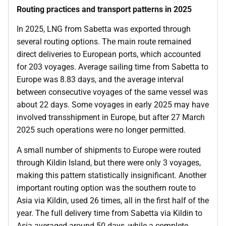
Routing practices and transport patterns in 2025
In 2025, LNG from Sabetta was exported through
several routing options. The main route remained
direct deliveries to European ports, which accounted
for 203 voyages. Average sailing time from Sabetta to
Europe was 8.83 days, and the average interval
between consecutive voyages of the same vessel was
about 22 days. Some voyages in early 2025 may have
involved transshipment in Europe, but after 27 March
2025 such operations were no longer permitted.
A small number of shipments to Europe were routed
through Kildin Island, but there were only 3 voyages,
making this pattern statistically insignificant. Another
important routing option was the southern route to
Asia via Kildin, used 26 times, all in the first half of the
year. The full delivery time from Sabetta via Kildin to
Asia averaged around 50 days, while a complete