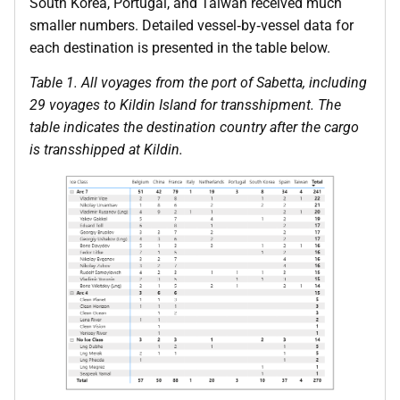
South Korea, Portugal, and Taiwan received much
smaller numbers. Detailed vessel‑by‑vessel data for
each destination is presented in the table below.
Table 1. All voyages from the port of Sabetta, including
29 voyages to Kildin Island for transshipment. The
table indicates the destination country after the cargo
is transshipped at Kildin.