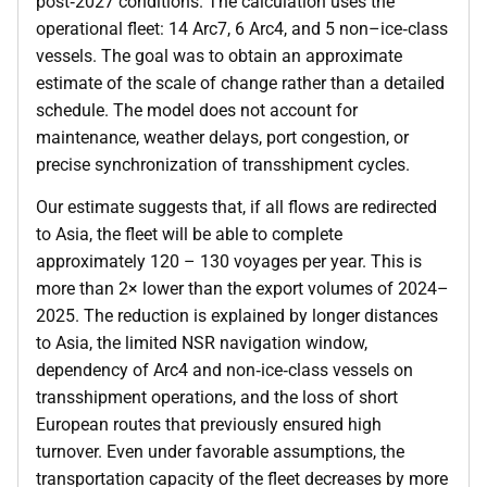
post‑2027 conditions. The calculation uses the
operational fleet: 14 Arc7, 6 Arc4, and 5 non–ice‑class
vessels. The goal was to obtain an approximate
estimate of the scale of change rather than a detailed
schedule. The model does not account for
maintenance, weather delays, port congestion, or
precise synchronization of transshipment cycles.
Our estimate suggests that, if all flows are redirected
to Asia, the fleet will be able to complete
approximately 120 – 130 voyages per year. This is
more than 2× lower than the export volumes of 2024–
2025. The reduction is explained by longer distances
to Asia, the limited NSR navigation window,
dependency of Arc4 and non‑ice‑class vessels on
transshipment operations, and the loss of short
European routes that previously ensured high
turnover. Even under favorable assumptions, the
transportation capacity of the fleet decreases by more