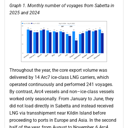
Graph 1. Monthly number of voyages from Sabetta in
2025 and 2024
Throughout the year, the core export volume was
delivered by 14 Arc7 ice‑class LNG carriers, which
operated continuously and performed 241 voyages.
By contrast, Arc4 vessels and non–ice‑class vessels
worked only seasonally. From January to June, they
did not load directly in Sabetta and instead received
LNG via transshipment near Kildin Island before
proceeding to ports in Europe and Asia. In the second
half of the year, from August to November, 6 Arc4