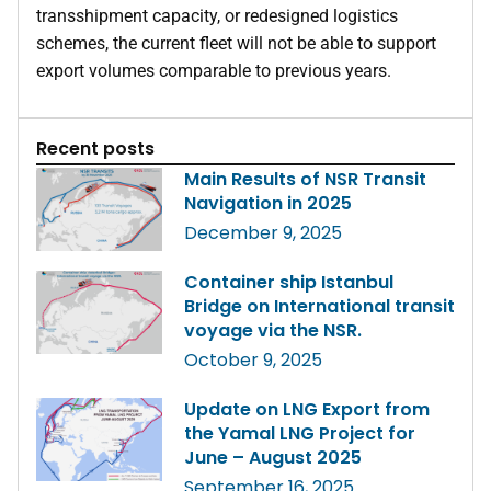
transshipment capacity, or redesigned logistics
schemes, the current fleet will not be able to support
export volumes comparable to previous years.
Recent posts
Main Results of NSR Transit
Navigation in 2025
December 9, 2025
Container ship Istanbul
Bridge on International transit
voyage via the NSR.
October 9, 2025
Update on LNG Export from
the Yamal LNG Project for
June – August 2025
September 16, 2025