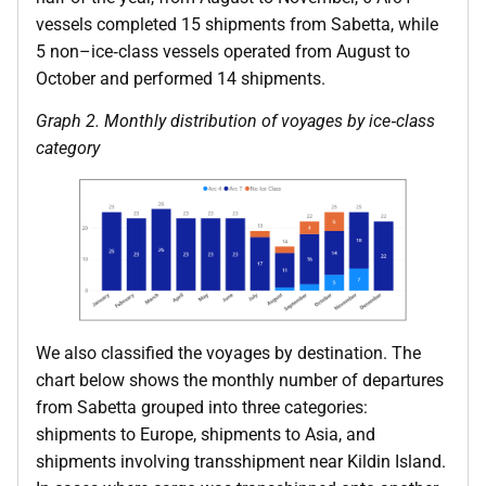
vessels completed 15 shipments from Sabetta, while
5 non–ice‑class vessels operated from August to
October and performed 14 shipments.
Graph 2. Monthly distribution of voyages by ice
‑
class
category
We also classified the voyages by destination. The
chart below shows the monthly number of departures
from Sabetta grouped into three categories:
shipments to Europe, shipments to Asia, and
shipments involving transshipment near Kildin Island.