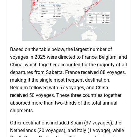
Based on the table below, the largest number of
voyages in 2025 were directed to France, Belgium, and
China, which together accounted for the majority of all
departures from Sabetta. France received 88 voyages,
making it the single most frequent destination.
Belgium followed with 57 voyages, and China
received 50 voyages. These three countries together
absorbed more than two‑thirds of the total annual
shipments.
Other destinations included Spain (37 voyages), the
Netherlands (20 voyages), and Italy (1 voyage), while