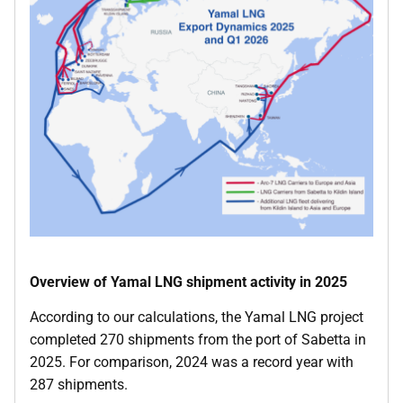
Overview of Yamal LNG shipment activity in 2025
According to our calculations, the Yamal LNG project
completed 270 shipments from the port of Sabetta in
2025. For comparison, 2024 was a record year with
287 shipments.