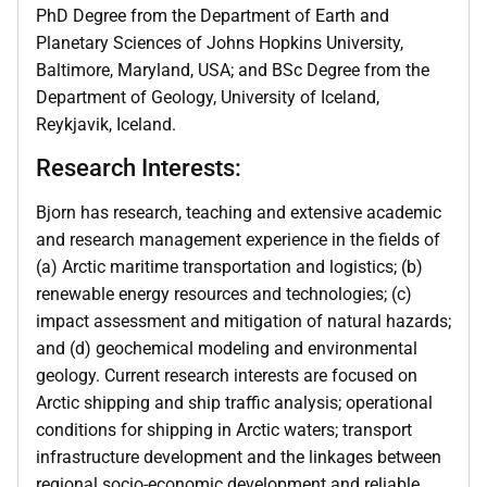
PhD Degree from the Department of Earth and
Planetary Sciences of Johns Hopkins University,
Baltimore, Maryland, USA; and BSc Degree from the
Department of Geology, University of Iceland,
Reykjavik, Iceland.
Research Interests:
Bjorn has research, teaching and extensive academic
and research management experience in the fields of
(a) Arctic maritime transportation and logistics; (b)
renewable energy resources and technologies; (c)
impact assessment and mitigation of natural hazards;
and (d) geochemical modeling and environmental
geology. Current research interests are focused on
Arctic shipping and ship traffic analysis; operational
conditions for shipping in Arctic waters; transport
infrastructure development and the linkages between
regional socio-economic development and reliable,