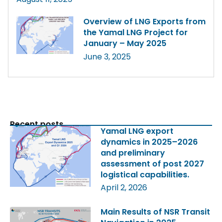
Overview of LNG Exports from
the Yamal LNG Project for
January – May 2025
June 3, 2025
Recent posts
Yamal LNG export
dynamics in 2025–2026
and preliminary
assessment of post 2027
logistical capabilities.
April 2, 2026
Main Results of NSR Transit