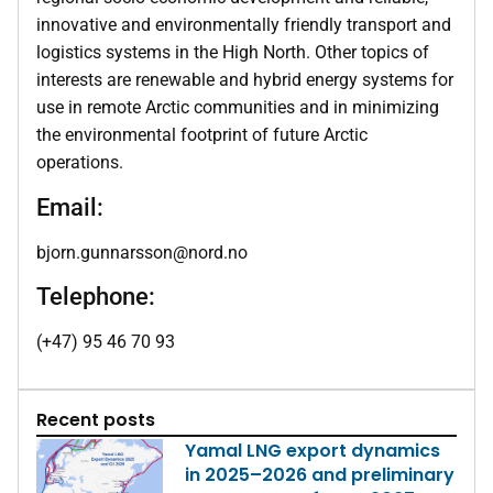
innovative and environmentally friendly transport and
logistics systems in the High North. Other topics of
interests are renewable and hybrid energy systems for
use in remote Arctic communities and in minimizing
the environmental footprint of future Arctic
operations.
Email:
bjorn.gunnarsson@nord.no
Telephone:
(+47) 95 46 70 93
Recent posts
Yamal LNG export dynamics
in 2025–2026 and preliminary