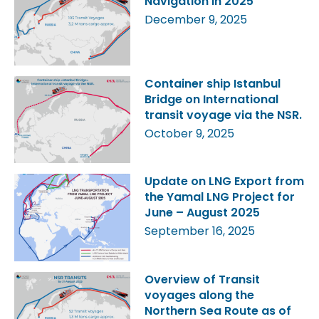
Navigation in 2025
December 9, 2025
Container ship Istanbul
Bridge on International
transit voyage via the NSR.
October 9, 2025
Update on LNG Export from
the Yamal LNG Project for
June – August 2025
September 16, 2025
Overview of Transit
voyages along the
Northern Sea Route as of