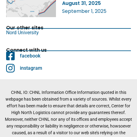
August 31, 2025
September 1, 2025
Our other sites
Nord University
Connect with us
facebook
instagram
CHNL IO: CHNL Information Office Information quoted in this
webpage has been obtained from a variety of sources. Whilst every
effort has been made to ensure that details are correct, Center for
High North Logistics cannot provide any guarantees thereof.
Moreover, neither CHNL nor any of its offices and employees accept
any responsibility or liability in negligence or otherwise, howsoever
caused, as a result of a visitor to our web site’s relying on the