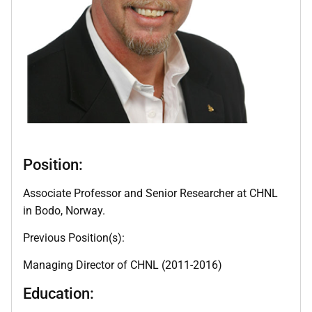
Position:
Associate Professor and Senior Researcher at CHNL
in Bodo, Norway.
Previous Position(s):
Managing Director of CHNL (2011-2016)
Education: