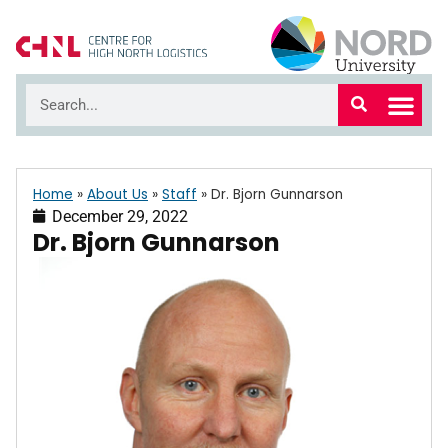
Home
»
About Us
»
Staff
»
Dr. Bjorn Gunnarson
December 29, 2022
Dr. Bjorn Gunnarson