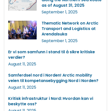
as of August 31, 2025
September 1, 2025
Thematic Network on Arctic
Transport and Logistics at
Arendalsuka
September 1, 2025
Er vi som samfunn i stand til å sikre kritiske
verdier?
August 11, 2025
Samferdsel nord i Norden! Arctic mobility
veien til kompetansebygging Nord i Norden?
August 11, 2025
Kritisk infrastruktur i Nord: Hvordan kan vi
beskytte oss?
August 11, 2025