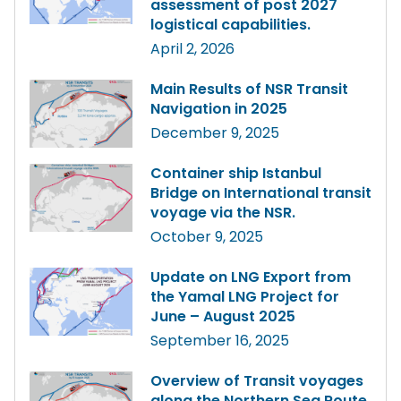
assessment of post 2027
logistical capabilities.
April 2, 2026
Main Results of NSR Transit
Navigation in 2025
December 9, 2025
Container ship Istanbul
Bridge on International transit
voyage via the NSR.
October 9, 2025
Update on LNG Export from
the Yamal LNG Project for
June – August 2025
September 16, 2025
Overview of Transit voyages
along the Northern Sea Route