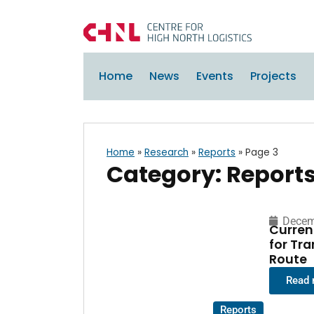
Home
News
Events
Projects
Home
»
Research
»
Reports
»
Page 3
Category: Report
Decem
Curren
for Tr
Route
Read
Reports