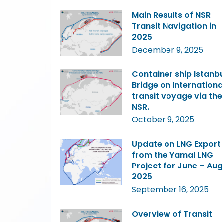
Main Results of NSR
Transit Navigation in
2025
December 9, 2025
Container ship Istanb
Bridge on Internationa
transit voyage via the
NSR.
October 9, 2025
Update on LNG Export
from the Yamal LNG
Project for June – Au
2025
September 16, 2025
Overview of Transit