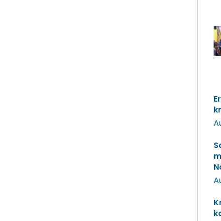
E
k
A
S
m
N
A
K
k