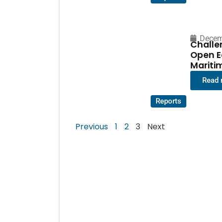
Decem
Challe
Open E
Mariti
Read
Reports
Previous
1
2
3
Next