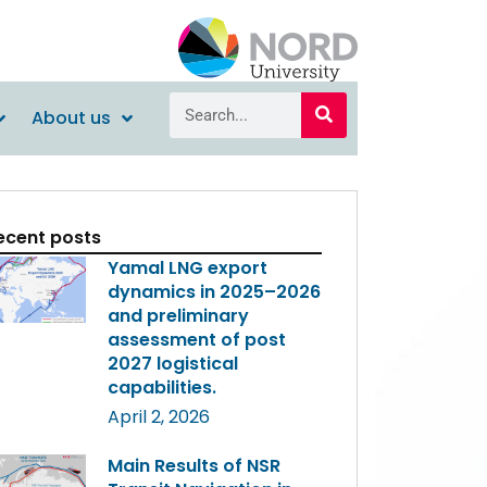
About us
ecent posts
Yamal LNG export
dynamics in 2025–2026
and preliminary
assessment of post
2027 logistical
capabilities.
April 2, 2026
Main Results of NSR