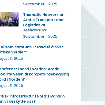
September 1, 2025
Thematic Network on
Arctic Transport and
Logistics at
Arendalsuka
September 1, 2025
r vi som samfunn i stand til å sikre
ritiske verdier?
ugust 11, 2025
amferdsel nord i Norden! Arctic
obility veien til kompetansebygging
ord i Norden?
ugust 11, 2025
ritisk infrastruktur i Nord: Hvordan
an vi beskytte oss?