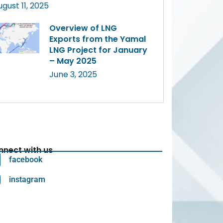
ugust 11, 2025
Overview of LNG
Exports from the Yamal
LNG Project for January
– May 2025
June 3, 2025
nect with us
facebook
instagram