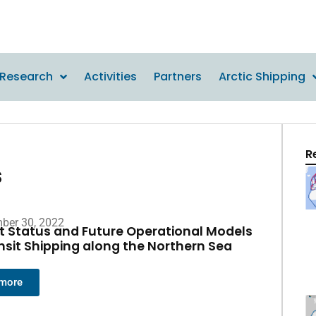
Research
Activities
Partners
Arctic Shipping
R
s
ber 30, 2022
t Status and Future Operational Models
ansit Shipping along the Northern Sea
 more