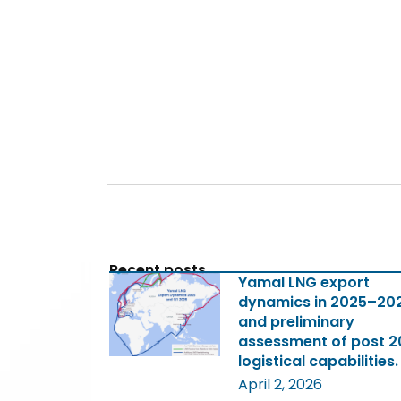
Recent posts
Yamal LNG export
dynamics in 2025–20
and preliminary
assessment of post 2
logistical capabilities.
April 2, 2026