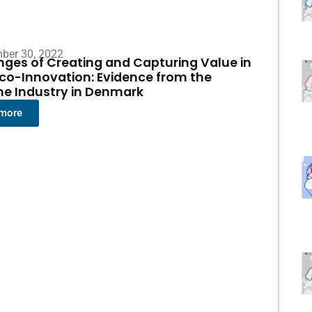
ber 30, 2022
nges of Creating and Capturing Value in
co-Innovation: Evidence from the
me Industry in Denmark
 more