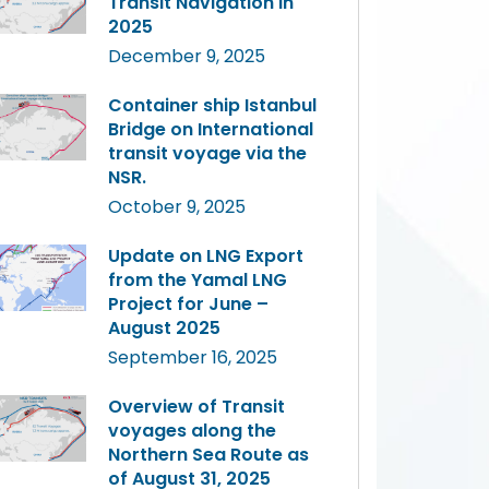
Transit Navigation in
2025
December 9, 2025
Container ship Istanbul
Bridge on International
transit voyage via the
NSR.
October 9, 2025
Update on LNG Export
from the Yamal LNG
Project for June –
August 2025
September 16, 2025
Overview of Transit
voyages along the
Northern Sea Route as
of August 31, 2025