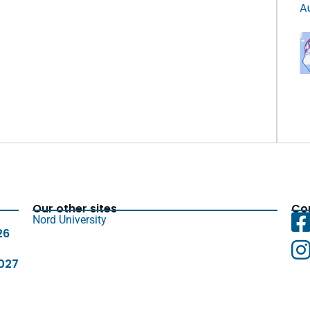
A
Our other sites
Con
Nord University
26
027