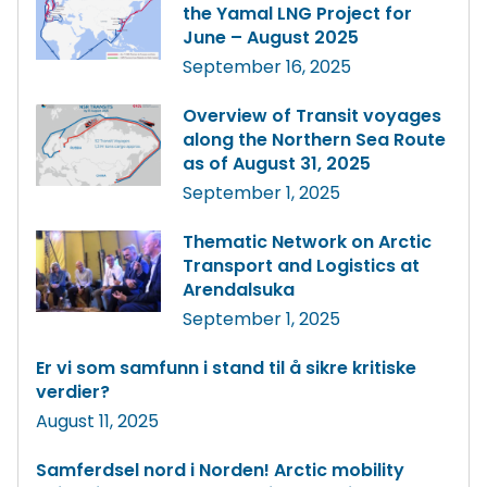
the Yamal LNG Project for
June – August 2025
September 16, 2025
Overview of Transit voyages
along the Northern Sea Route
as of August 31, 2025
September 1, 2025
Thematic Network on Arctic
Transport and Logistics at
Arendalsuka
September 1, 2025
Er vi som samfunn i stand til å sikre kritiske
verdier?
August 11, 2025
Samferdsel nord i Norden! Arctic mobility