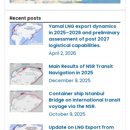
Recent posts
Yamal LNG export dynamics
in 2025–2026 and preliminary
assessment of post 2027
logistical capabilities.
April 2, 2026
Main Results of NSR Transit
Navigation in 2025
December 9, 2025
Container ship Istanbul
Bridge on International transit
voyage via the NSR.
October 9, 2025
Update on LNG Export from