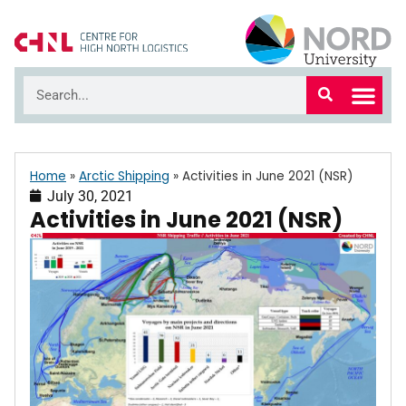
Home
»
Arctic Shipping
»
Activities in June 2021 (NSR)
July 30, 2021
Activities in June 2021 (NSR)