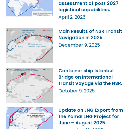
assessment of post 2027
logistical capabilities.
April 2, 2026
Main Results of NSR Transit
Navigation in 2025
December 9, 2025
Container ship Istanbul
Bridge on International
transit voyage via the NSR.
October 9, 2025
Update on LNG Export from
the Yamal LNG Project for
June – August 2025