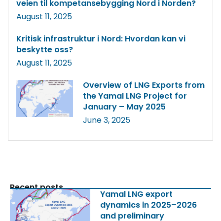
veien til kompetansebygging Nord i Norden?
August 11, 2025
Kritisk infrastruktur i Nord: Hvordan kan vi
beskytte oss?
August 11, 2025
Overview of LNG Exports from
the Yamal LNG Project for
January – May 2025
June 3, 2025
Recent posts
Yamal LNG export
dynamics in 2025–2026
and preliminary