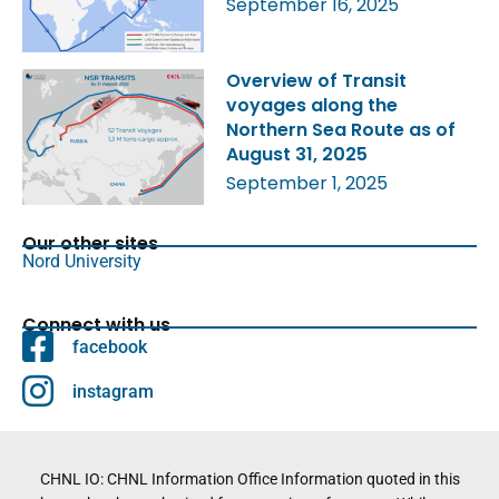
September 16, 2025
Overview of Transit
voyages along the
Northern Sea Route as of
August 31, 2025
September 1, 2025
Our other sites
Nord University
Connect with us
facebook
instagram
CHNL IO: CHNL Information Office Information quoted in this