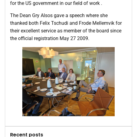
for the US government in our field of work .
The Dean Gry Alsos gave a speech where she
thanked both Felix Tschudi and Frode Mellemvik for
their excellent service as member of the board since
the official registration May 27 2009.
Recent posts