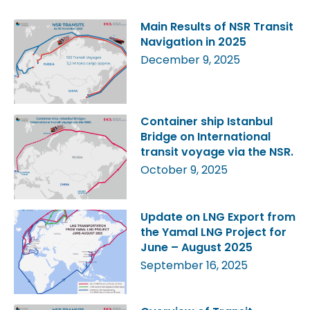
Main Results of NSR Transit
Navigation in 2025
December 9, 2025
Container ship Istanbul
Bridge on International
transit voyage via the NSR.
October 9, 2025
Update on LNG Export from
the Yamal LNG Project for
June – August 2025
September 16, 2025