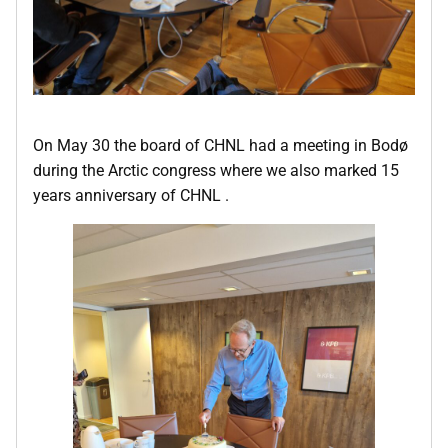
On May 30 the board of CHNL had a meeting in Bodø
during the Arctic congress where we also marked 15
years anniversary of CHNL .