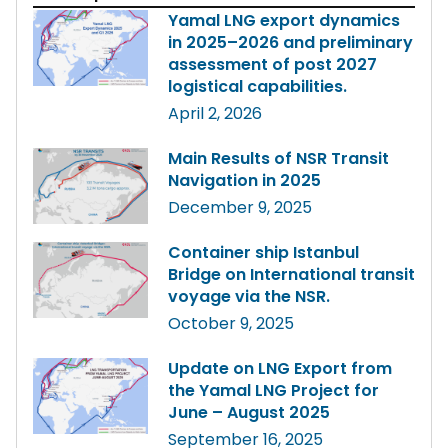
Yamal LNG export dynamics
in 2025–2026 and preliminary
assessment of post 2027
logistical capabilities.
April 2, 2026
Main Results of NSR Transit
Navigation in 2025
December 9, 2025
Container ship Istanbul
Bridge on International transit
voyage via the NSR.
October 9, 2025
Update on LNG Export from
the Yamal LNG Project for
June – August 2025
September 16, 2025