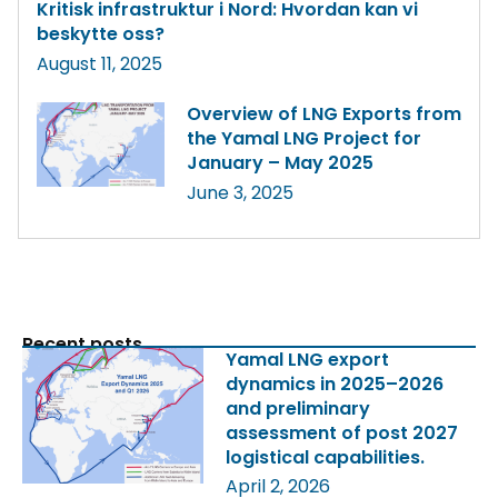
Kritisk infrastruktur i Nord: Hvordan kan vi
beskytte oss?
August 11, 2025
Overview of LNG Exports from
the Yamal LNG Project for
January – May 2025
June 3, 2025
Recent posts
Yamal LNG export
dynamics in 2025–2026
and preliminary
assessment of post 2027
logistical capabilities.
April 2, 2026