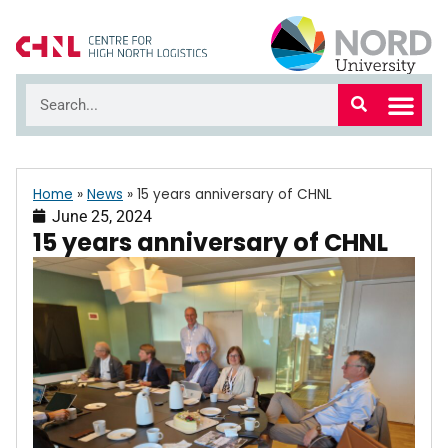
Home
»
News
»
15 years anniversary of CHNL
June 25, 2024
15 years anniversary of CHNL