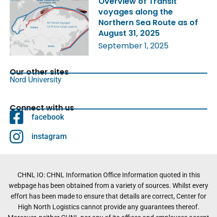
Overview of Transit
voyages along the
Northern Sea Route as of
August 31, 2025
September 1, 2025
Our other sites
Nord University
Connect with us
facebook
instagram
CHNL IO: CHNL Information Office Information quoted in this
webpage has been obtained from a variety of sources. Whilst every
effort has been made to ensure that details are correct, Center for
High North Logistics cannot provide any guarantees thereof.