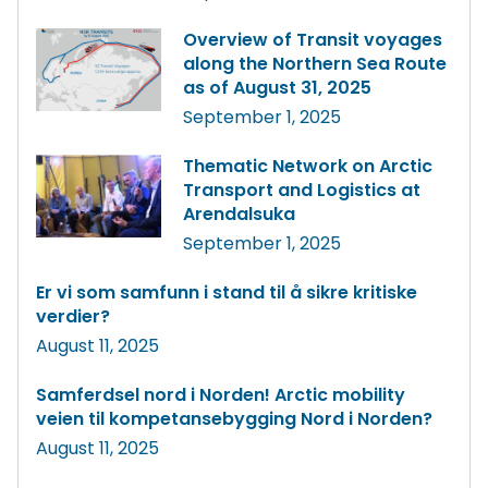
Overview of Transit voyages
along the Northern Sea Route
as of August 31, 2025
September 1, 2025
Thematic Network on Arctic
Transport and Logistics at
Arendalsuka
September 1, 2025
Er vi som samfunn i stand til å sikre kritiske
verdier?
August 11, 2025
Samferdsel nord i Norden! Arctic mobility
veien til kompetansebygging Nord i Norden?
August 11, 2025