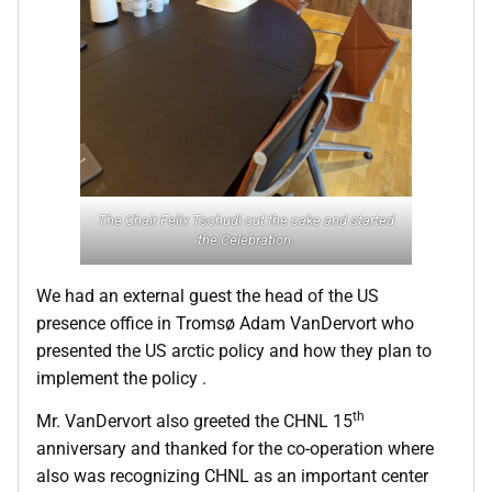
The Chair Felix Tschudi cut the cake and started
the Celebration.
We had an external guest the head of the US
presence office in Tromsø Adam VanDervort who
presented the US arctic policy and how they plan to
implement the policy .
th
Mr. VanDervort also greeted the CHNL 15
anniversary and thanked for the co-operation where
also was recognizing CHNL as an important center