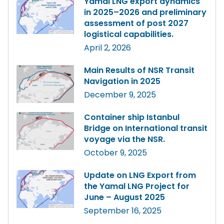
Yamal LNG export dynamics
in 2025–2026 and preliminary
assessment of post 2027
logistical capabilities.
April 2, 2026
Main Results of NSR Transit
Navigation in 2025
December 9, 2025
Container ship Istanbul
Bridge on International transit
voyage via the NSR.
October 9, 2025
Update on LNG Export from
the Yamal LNG Project for
June – August 2025
September 16, 2025