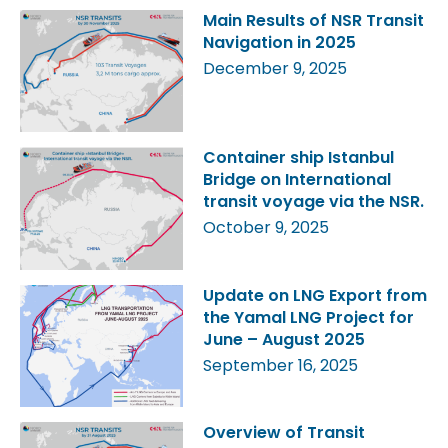
Main Results of NSR Transit
Navigation in 2025
December 9, 2025
Container ship Istanbul
Bridge on International
transit voyage via the NSR.
October 9, 2025
Update on LNG Export from
the Yamal LNG Project for
June – August 2025
September 16, 2025
Overview of Transit