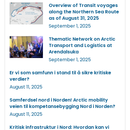
Overview of Transit voyages
along the Northern Sea Route
as of August 31, 2025
September 1, 2025
Thematic Network on Arctic
Transport and Logistics at
Arendalsuka
September 1, 2025
Er vi som samfunn i stand til å sikre kritiske
verdier?
August 11, 2025
Samferdsel nord i Norden! Arctic mobility
veien til kompetansebygging Nord i Norden?
August 11, 2025
Kritisk infrastruktur i Nord: Hvordan kan vi