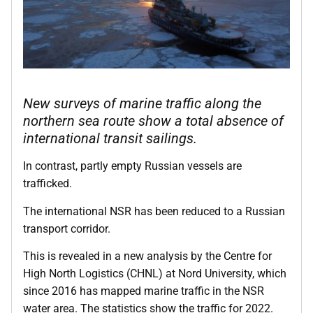
New surveys of marine traffic along the
northern sea route show a total absence of
international transit sailings.
In contrast, partly empty Russian vessels are
trafficked.
The international NSR has been reduced to a Russian
transport corridor.
This is revealed in a new analysis by the Centre for
High North Logistics (CHNL) at Nord University, which
since 2016 has mapped marine traffic in the NSR
water area. The statistics show the traffic for 2022.