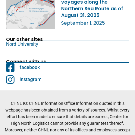
voyages along the
Northern Sea Route as of
August 31, 2025
September 1, 2025
Our other sites
Nord University
Connect with us
facebook
instagram
CHNL IO: CHNL Information Office Information quoted in this
webpage has been obtained from a variety of sources. Whilst every
effort has been made to ensure that details are correct, Center for
High North Logistics cannot provide any guarantees thereof.
Moreover, neither CHNL nor any of its offices and employees accept