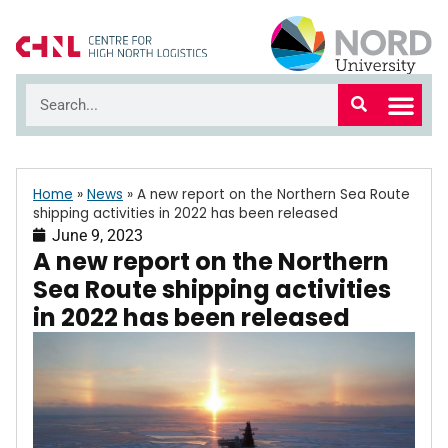
Home
»
News
»
A new report on the Northern Sea Route
shipping activities in 2022 has been released
June 9, 2023
A new report on the Northern
Sea Route shipping activities
in 2022 has been released