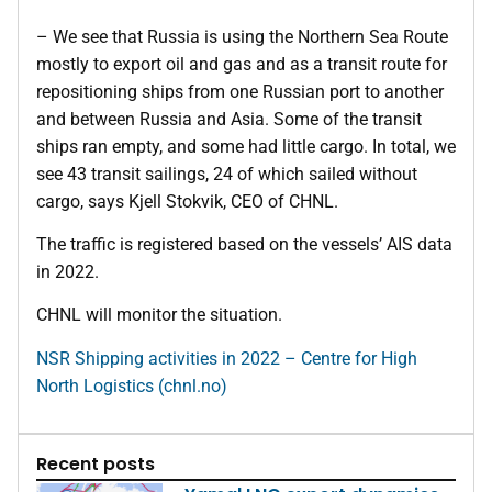
– We see that Russia is using the Northern Sea Route
mostly to export oil and gas and as a transit route for
repositioning ships from one Russian port to another
and between Russia and Asia. Some of the transit
ships ran empty, and some had little cargo. In total, we
see 43 transit sailings, 24 of which sailed without
cargo, says Kjell Stokvik, CEO of CHNL.
The traffic is registered based on the vessels’ AIS data
in 2022.
CHNL will monitor the situation.
NSR Shipping activities in 2022 – Centre for High
North Logistics (chnl.no)
Recent posts