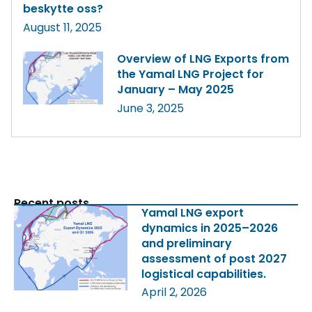
beskytte oss?
August 11, 2025
Overview of LNG Exports from
the Yamal LNG Project for
January – May 2025
June 3, 2025
Recent posts
Yamal LNG export
dynamics in 2025–2026
and preliminary
assessment of post 2027
logistical capabilities.
April 2, 2026