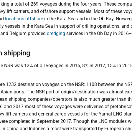
ing a total of 269 voyages during the four years. These compa
avy lift carriers, and offshore support vessels. Most of these v
nd
locations offshore
in the Kara Sea and in the Ob Bay. Norwe
y vessels in the Kara Sea in support of drilling operations, an
 and Belgium provided
dredging
services in the Ob Bay in 201
n shipping
he NSR was 12% of all voyages in 2016, 8% in 2017, 15% in 2018
e 1232 destination voyages on the NSR: 1108 between the NSR
sian ports. The NSR port of origin/destination was almost excl
ean shipping companies/operators is also much greater than t
16 and 2017 most of these voyages were deliveries of prefabri
vy lift carriers and general cargo vessels for the Yamal LNG plant
were completed in September 2017. Though the LNG modules wer
s in China and Indonesia most were transported by European sh