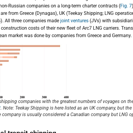
 non-Russian companies on a long-term charter contracts (
Fig. 7
 are from Greece (Dynagas), UK (Teekay Shipping; LNG operatio
s). All three companies made
joint ventures
(JVs) with subsidiar
 construction costs of their new fleet of Arc7 LNG carriers. Tra
pean market was done by companies from Greece and Germany.
 shipping companies with the greatest numbers of voyages on t
2
.
Note
: Teekay Shipping is here listed as an UK company, but the
 company is usually considered a Canadian company but LNG op