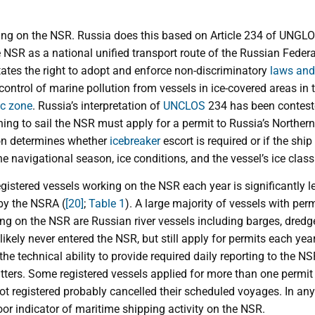
ing on the NSR. Russia does this based on Article 234 of UNGLOS
 NSR as a national unified transport route of the Russian Feder
tates the right to adopt and enforce non-discriminatory
laws and
ontrol of marine pollution from vessels in ice-covered areas in th
c zone
. Russia’s interpretation of
UNCLOS
234 has been contest
ng to sail the NSR must apply for a permit to Russia’s Norther
on determines whether
icebreaker
escort is required or if the shi
e navigational season, ice conditions, and the vessel’s ice class
egistered vessels working on the NSR each year is significantly 
by the NSRA (
[20]
;
Table 1
). A large majority of vessels with permi
ling on the NSR are Russian river vessels including barges, dredg
likely never entered the NSR, but still apply for permits each year
 the technical ability to provide required daily reporting to the
tters. Some registered vessels applied for more than one permit
ot registered probably cancelled their scheduled voyages. In an
poor indicator of maritime shipping activity on the NSR.