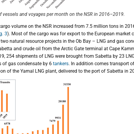
of vessels and voyages per month on the NSR in 2016–2019.
 cargo volume on the NSR increased from 7.5 million tons in 201
g. 3
). Most of the cargo was for export to the European market 
 two natural resource projects in the Ob Bay – LNG and gas co
abetta and crude oil from the Arctic Gate terminal at Cape Kamm
019, 254 shipments of LNG were brought from Sabetta by 23 LNG 
 of gas condensate by 6
tankers
. In addition comes transport o
on of the Yamal LNG plant, delivered to the port of Sabetta in 