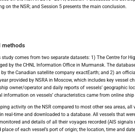
ing on the NSR; and Session 5 presents the main conclusion.
d methods
is study comes from two separate datasets: 1) The Centre for Hi
ed by the CHNL Information Office in Murmansk. The database
by the Canadian satellite company exactEarth; and 2) an official 
ear provided by NSRA in Moscow, which includes key vessel cha
 ship owner/operator and daily reports of vessels’ geographic lo
l information on vessels’ characteristics came from online ship 
pping activity on the NSR compared to most other sea areas, all 
 real-time and downloaded to a database. All vessels that were o
onitored and details of all their voyages recorded (AIS signals
 place of each vessel’s port of origin; the location, time and dat