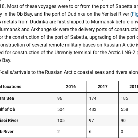
. Most of these voyages were to or from the port of Sabetta and
in the Ob Bay, and the port of Dudinka on the Yenisei River (
Fig
metals from Dudinka are first shipped to Murmansk before onwa
rmansk and Arkhangelsk were the delivery ports of constructio
r the construction of the port of Sabetta, upgrading of the port 
construction of several remote military bases on Russian Arctic
d for construction of the Utrenniy terminal for the Arctic LNG-2 
b Bay.
-calls/arrivals to the Russian Arctic coastal seas and rivers al
al locations
2016
2017
201
ara Sea
96
174
185
lf of Ob
504
483
558
isei River
105
97
90
b River
2
6
0