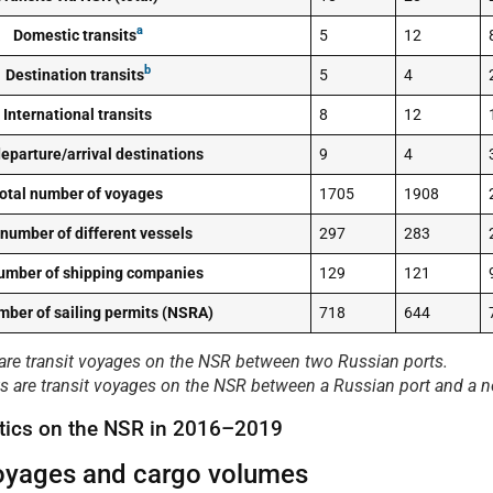
a
Domestic transits
5
12
b
Destination transits
5
4
International transits
8
12
eparture/arrival destinations
9
4
otal number of voyages
1705
1908
 number of different vessels
297
283
number of shipping companies
129
121
mber of sailing permits (NSRA)
718
644
 are transit voyages on the NSR between two Russian ports.
its are transit voyages on the NSR between a Russian port and a n
tistics on the NSR in 2016–2019
voyages and cargo volumes