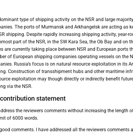
ominant type of shipping activity on the NSR and large majority
nies. The ports of Murmansk and Arkhangelsk are acting as ke
 shipping. Despite rapidly increasing shipping activity, year-ro
nmost part of the NSR, in the SW Kara Sea, the Ob Bay and on the
s are currently taking place between NSR and European ports 
ber of European shipping companies operating vessels on the N
es. Russia’s focus is on natural resource exploitation in its Arct
ping. Construction of transshipment hubs and other maritime infr
ource exploitation may though directly or indirectly benefit futu
ing via the NSR.
contribution statement
dress the reviewers comments without increasing the length of 
mit of 6000 words.
 good comments. I have addressed all the reviewers comments as 