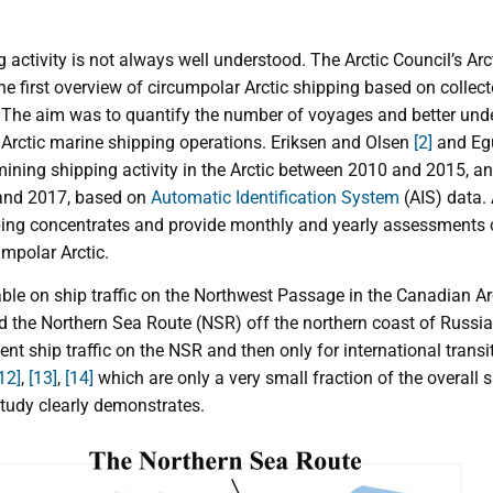
g activity is not always well understood. The Arctic Council’s Ar
e first overview of circumpolar Arctic shipping based on collect
4. The aim was to quantify the number of voyages and better un
Arctic marine shipping operations. Eriksen and Olsen
[2]
and Egu
ining shipping activity in the Arctic between 2010 and 2015, an
nd 2017, based on
Automatic Identification System
(AIS) data.
ping concentrates and provide monthly and yearly assessments of
umpolar Arctic.
able on ship traffic on the Northwest Passage in the Canadian Ar
 the Northern Sea Route (NSR) off the northern coast of Russia
nt ship traffic on the NSR and then only for international transi
12]
,
[13]
,
[14]
which are only a very small fraction of the overall s
study clearly demonstrates.