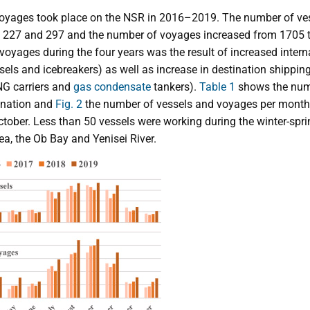
 voyages took place on the NSR in 2016–2019. The number of ve
 227 and 297 and the number of voyages increased from 1705 t
voyages during the four years was the result of increased interna
sels and icebreakers) as well as increase in destination shipp
NG carriers and
gas condensate
tankers).
Table 1
shows the num
tination and
Fig. 2
the number of vessels and voyages per month.
tober. Less than 50 vessels were working during the winter-sp
a, the Ob Bay and Yenisei River.