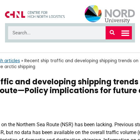
h articles
»
Recent ship traffic and developing shipping trends o
re arctic shipping
affic and developing shipping trends
oute—Policy implications for future 
ic on the Northern Sea Route (NSR) has been lacking. Previous s
SR, but no data has been available on the overall traffic volum