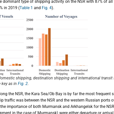
 dominant type of shipping activity on the NSR with 87% of all
% in 2019 (
Table 1
and
Fig. 4
).
 domestic shipping, destination shipping and international transi
 key as in
Fig. 2
.
long the NSR, the Kara Sea/Ob Bay is by far the most frequent s
hip traffic was between the NSR and the western Russian ports
 the importance of both Murmansk and Arkhangelsk for the NSR,
ment in the case of Murmansk) were either departure or arrival 