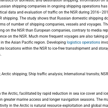
eristics of domestic and destination shipping. Information on s
ussian shipping companies in ongoing shipping operations has
stical data and evaluation of traffic on the NSR during 2016–20
SR shipping. The study shows that Russian domestic shipping d
terms of number of shipping companies, vessels and voyages. T
g on the NSR than European companies, contrary to media repor
uence on the NSR. Much more frequent voyages are also taking 
in the Asian Pacific region. Developing
logistics operations
invo
e locations within the NSR to ice-free transshipment and stora
.
Arctic shipping; Ship traffic analysis; International transits; NS
n the Arctic, facilitated by rapid reduction in sea ice cover and ic
 in greater marine access and longer navigation seasons. The ma
tivity in the Arctic is natural resource exploitation and global 