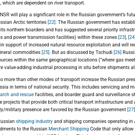
s
, which are dependent on river transport.
NSR will play a significant role in the Russian government’s fu
sian Arctic territories
[22]
. The Russian government has establi
s northern boarders and has suggested several priority infrastruc
rts and power transmission facilities) within these zones
[23]
,
[24
e in support of increased natural resource exploitation and will r
mineral commodities
[25]
. But as discussed by Tschudi
[26]
Russi
ources within the same geographical locations (“where gas mee
ore value-adding industrial processing in situ before shipments 
o more than other modes of transport increase the Russian prese
ussia in terms of national security. This includes servicing and m
arch and rescue
facilities, and boarder guard and surveillance s
re projects that provide both critical transport infrastructure and
ity/military presence are favored by the Russian government
[27]
 Russian
shipping industry
and shipping companies operating in A
dments to the Russian
Merchant Shipping
Code that only allow 