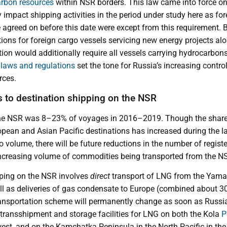
rbon resources
within NSR borders. This law came into force on
y impact shipping activities in the period under study here as for
agreed on before this date were except from this requirement. Bu
ions for foreign cargo vessels servicing new energy projects al
on would additionally require all vessels carrying hydrocarbons 
e
laws and regulations
set the tone for Russia’s increasing contro
rces.
s to destination shipping on the NSR
the NSR was 8–23% of voyages in 2016–2019. Though the share 
ean and Asian Pacific destinations has increased during the la
o volume, there will be future reductions in the number of regist
 increasing volume of commodities being transported from the N
ipping on the NSR involves
direct
transport of LNG from the Yamal
l as deliveries of gas condensate to Europe (combined about 3
ransportation scheme will permanently change as soon as Russi
 transshipment and storage facilities for LNG on both the Kola
P
west, and on the Kamchatka Peninsula in the North Pacific in th