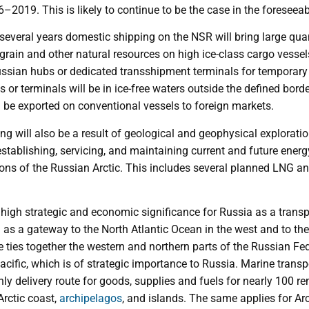
–2019. This is likely to continue to be the case in the foreseeab
 several years domestic shipping on the NSR will bring large quan
e, grain and other natural resources on high ice-class cargo vess
ussian hubs or dedicated transshipment terminals for temporary
or terminals will be in ice-free waters outside the defined bor
 be exported on conventional vessels to foreign markets.
g will also be a result of geological and geophysical exploratio
stablishing, servicing, and maintaining current and future ener
ions of the Russian Arctic. This includes several planned LNG a
high strategic and economic significance for Russia as a transpo
 as a gateway to the North Atlantic Ocean in the west and to the
e ties together the western and northern parts of the Russian Fed
acific, which is of strategic importance to Russia. Marine transp
only delivery route for goods, supplies and fuels for nearly 100 re
rctic coast,
archipelagos
, and islands. The same applies for A