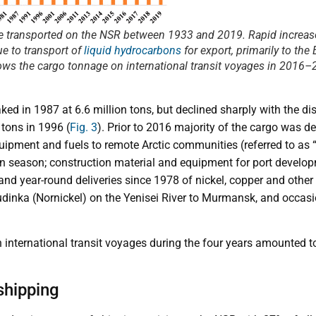
e transported on the NSR between 1933 and 2019. Rapid increase
ue to transport of
liquid hydrocarbons
for export, primarily to th
ws the cargo tonnage on international transit voyages in 2016–
d in 1987 at 6.6 million tons, but declined sharply with the di
 tons in 1996 (
Fig. 3
). Prior to 2016 majority of the cargo was del
uipment and fuels to remote Arctic communities (referred to as “
 season; construction material and equipment for port develop
nd year-round deliveries since 1978 of nickel, copper and other
udinka (Nornickel) on the Yenisei River to Murmansk, and occasio
 international transit voyages during the four years amounted t
shipping