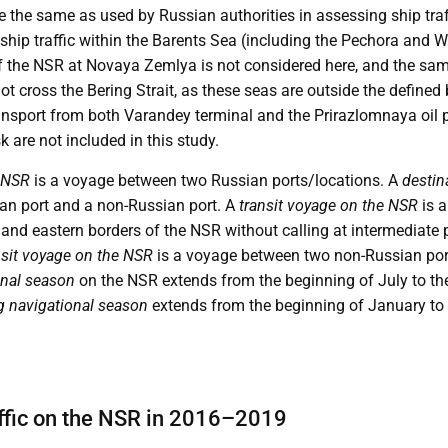
re the same as used by Russian authorities in assessing ship tra
hip traffic within the Barents Sea (including the Pechora and W
 the NSR at Novaya Zemlya is not considered here, and the same 
ot cross the Bering Strait, as these seas are outside the defined
ansport from both Varandey terminal and the Prirazlomnaya oil p
are not included in this study.
 NSR
is a voyage between two Russian ports/locations. A
destin
an port and a non-Russian port. A
transit voyage on the NSR
is a
and eastern borders of the NSR without calling at intermediate 
ansit voyage on the NSR
is a voyage between two non-Russian por
nal season
on the NSR extends from the beginning of July to t
g navigational season
extends from the beginning of January to 
raffic on the NSR in 2016–2019