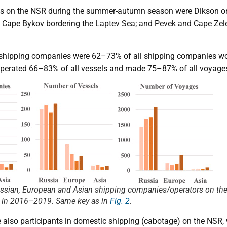
ns on the NSR during the summer-autumn season were Dikson on 
 Cape Bykov bordering the Laptev Sea; and Pevek and Cape Zele
hipping companies were 62–73% of all shipping companies wo
rated 66–83% of all vessels and made 75–87% of all voyages
ussian, European and Asian shipping companies/operators on the
 in 2016–2019. Same key as in
Fig. 2
.
lso participants in domestic shipping (cabotage) on the NSR,