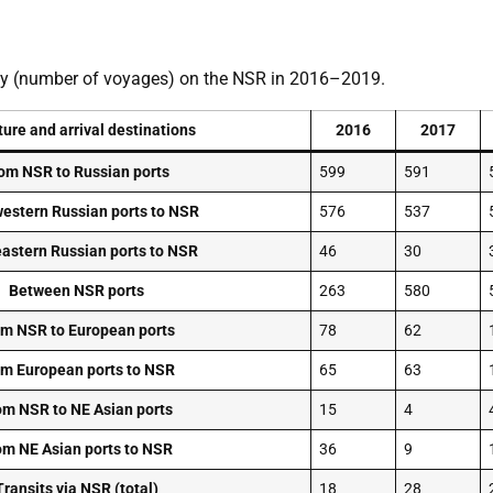
ivity (number of voyages) on the NSR in 2016–2019.
ure and arrival destinations
2016
2017
om NSR to Russian ports
599
591
estern Russian ports to NSR
576
537
astern Russian ports to NSR
46
30
Between NSR ports
263
580
m NSR to European ports
78
62
m European ports to NSR
65
63
om NSR to NE Asian ports
15
4
om NE Asian ports to NSR
36
9
Transits via NSR (total)
18
28