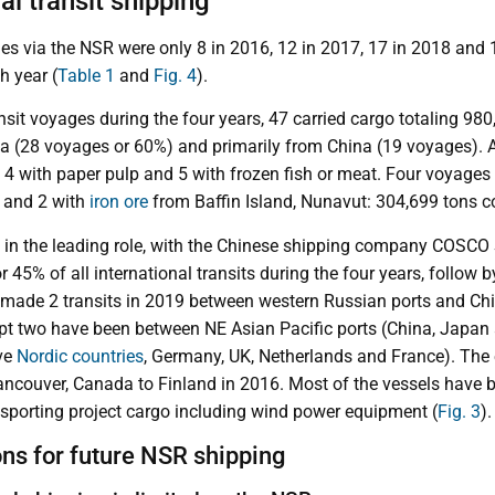
al transit shipping
ges via the NSR were only 8 in 2016, 12 in 2017, 17 in 2018 and 
h year (
Table 1
and
Fig. 4
).
ansit voyages during the four years, 47 carried cargo totaling 980
sia (28 voyages or 60%) and primarily from China (19 voyages). 
 4 with paper pulp and 5 with frozen fish or meat. Four voyages
 and 2 with
iron ore
from Baffin Island, Nunavut: 304,699 tons 
in the leading role, with the Chinese shipping company COSCO 
r 45% of all international transits during the four years, follo
made 2 transits in 2019 between western Russian ports and Chi
cept two have been between NE Asian Pacific ports (China, Japa
ive
Nordic countries
, Germany, UK, Netherlands and France). The
ncouver, Canada to Finland in 2016. Most of the vessels have b
ansporting project cargo including wind power equipment (
Fig. 3
).
ons for future NSR shipping