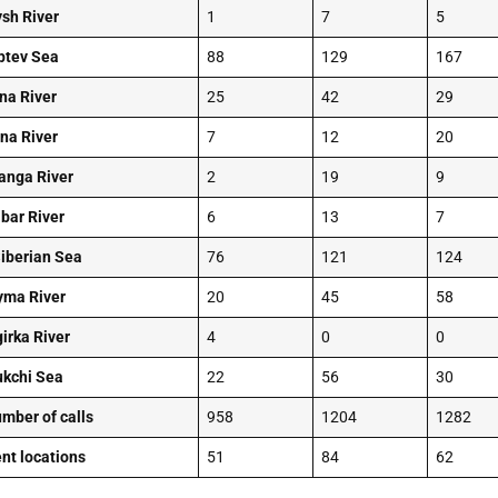
ysh River
1
7
5
ptev Sea
88
129
167
na River
25
42
29
na River
7
12
20
anga River
2
19
9
bar River
6
13
7
Siberian Sea
76
121
124
yma River
20
45
58
girka River
4
0
0
kchi Sea
22
56
30
umber of calls
958
1204
1282
ent locations
51
84
62