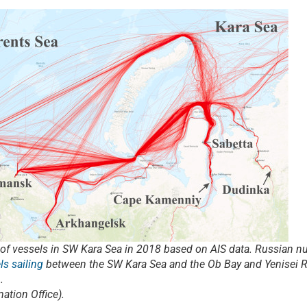
ks of vessels in SW Kara Sea in 2018 based on AIS data. Russian n
ls sailing
between the SW Kara Sea and the Ob Bay and Yenisei Ri
.
ation Office).