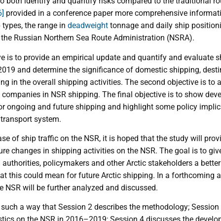
 to both identify and quantify risks compared to the traditional r
6]
provided in a conference paper more comprehensive informatio
 types, the range in
deadweight
tonnage and daily ship positio
 the Russian Northern Sea Route Administration (NSRA).
ve is to provide an empirical update and quantify and evaluate shi
19 and determine the significance of domestic shipping, desti
ing in the overall shipping activities. The second objective is to
companies in NSR shipping. The final objective is to show deve
for ongoing and future shipping and highlight some policy implic
transport system.
se of ship traffic on the NSR, it is hoped that the study will prov
ture changes in shipping activities on the NSR. The goal is to gi
authorities, policymakers and other Arctic stakeholders a bette
at this could mean for future Arctic shipping. In a forthcoming 
he NSR will be further analyzed and discussed.
in such a way that Session 2 describes the methodology; Session 3
ristics on the NSR in 2016–2019; Session 4 discusses the develo