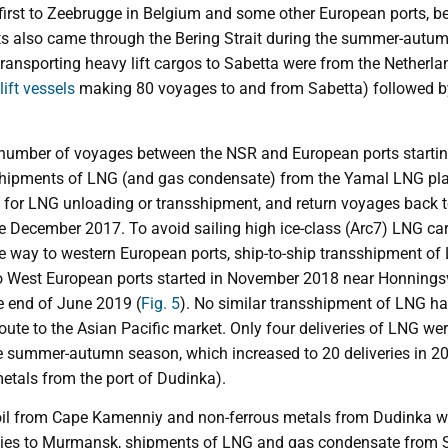
 first to Zeebrugge in Belgium and some other European ports, 
s also came through the Bering Strait during the summer-autum
ansporting heavy lift cargos to Sabetta were from the Netherland
lift vessels
making 80 voyages to and from Sabetta) followed 
 number of voyages between the NSR and European ports startin
shipments of LNG (and gas condensate) from the Yamal LNG plan
 for LNG unloading or transshipment, and return voyages back to
e December 2017. To avoid sailing high ice-class (Arc7) LNG carr
the way to western European ports, ship-to-ship transshipment of
 to West European ports started in November 2018 near Honnings
he end of June 2019 (
Fig. 5
). No similar transshipment of LNG ha
oute to the Asian Pacific market. Only four deliveries of LNG we
e summer-autumn season, which increased to 20 deliveries in 201
etals from the port of Dudinka).
 oil from Cape Kamenniy and non-ferrous metals from Dudinka w
es to Murmansk, shipments of LNG and gas condensate from S