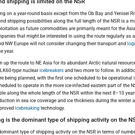
nd shipping is limited on the NSR
ing on a year-round basis except from the Ob Bay and Yenisei Ri
nd shipping possibilities along the full length of the NSR is a m
ploitation as future commodities are primarily meant for the Asi
panies that might be interested in using the route regularly as a
d NW Europe will not consider changing their transport and
log
he year.
n up the route to NE Asia for its abundant Arctic natural resourc
 LK60-type nuclear
icebreakers
and two more to follow. In additi
re being planned, with the first one scheduled to be operational 
heduled to operate in the more ice-infected eastern part of the 
ble along the whole length of the NSR within the next 8–10 year
duction in sea ice coverage and ice thickness during the winter a
mproved
icebreaking
technology.
g is the dominant type of shipping activity on the N
dominant type of shipping activity on the NSR in terms of numb