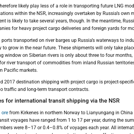
therefore likely play less of a role in transporting future LNG mo
ations within the NSR, increasingly overtaken by Russia’s own m
t is likely to take several years, though. In the meantime, Russi
nies for heavy project cargo deliveries and foreign yards for mo
 ports transported on river barges up Russia’s waterways to indus
ely to grow in the near future. These shipments will only take pl
 window on Siberian rivers is only about three to four months, b
or river transport of commodities from inland Russian territories
n Pacific markets.
 2017 destination shipping with project cargo is project-specifi
 traffic and long-term transport contracts.
s for international transit shipping via the NSR
 ore
from Kirkenes in northern Norway to Lianyungang in China 
ransit voyages have ranged from 1 to 17 per year, during the s
ers were 8–17 or 0.4–0.8% of voyages each year. All internati