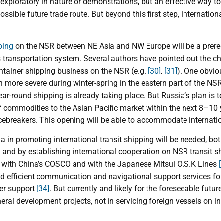
 exploratory in nature or demonstrations, but an effective way 
ossible future trade route. But beyond this first step, internationa
ping
on the NSR between NE Asia and NW Europe will be a prerequi
’s transportation system. Several authors have pointed out the ch
tainer shipping business on the NSR (e.g.
[30]
,
[31]
). One obvio
 more severe during winter-spring in the eastern part of the NS
r-round shipping is already taking place. But Russia’s plan is t
of commodities to the Asian Pacific market within the next 8–10
cebreakers. This opening will be able to accommodate internatio
 in promoting international transit shipping will be needed, bot
 and by establishing international cooperation on NSR transit s
n with China’s COSCO and with the Japanese Mitsui O.S.K Lines
nd efficient communication and navigational support services for
ker support
[34]
. But currently and likely for the foreseeable future
ral development projects, not in servicing foreign vessels on int