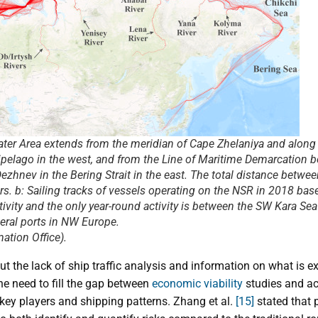
ater Area extends from the meridian of Cape Zhelaniya and along 
pelago in the west, and from the Line of Maritime Demarcation 
zhnev in the Bering Strait in the east. The total distance betwee
s. b: Sailing tracks of vessels operating on the NSR in 2018 bas
tivity and the only year-round activity is between the SW Kara S
eral ports in NW Europe.
ation Office).
t the lack of ship traffic analysis and information on what is 
he need to fill the gap between
economic viability
studies and act
key players and shipping patterns. Zhang et al.
[15]
stated that p