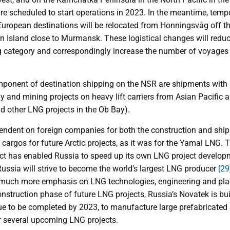
e scheduled to start operations in 2023. In the meantime, tempo
uropean destinations will be relocated from Honningsvåg off th
din Island close to Murmansk. These logistical changes will red
ng category and correspondingly increase the number of voyages
onent of destination shipping on the NSR are shipments with pr
y and mining projects on heavy lift carriers from Asian Pacific a
 other LNG projects in the Ob Bay).
ndent on foreign companies for both the construction and ship
cargos for future Arctic projects, as it was for the Yamal LNG.
t has enabled Russia to speed up its own LNG project develop
Russia will strive to become the world’s largest LNG producer
[29
t much more emphasis on LNG technologies, engineering and pla
construction phase of future LNG projects, Russia’s Novatek is bu
ue to be completed by 2023, to manufacture large prefabricated 
or several upcoming LNG projects.