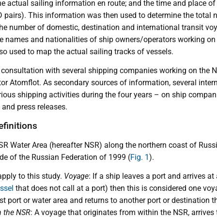
e actual sailing information en route; and the time and place of a
OD pairs). This information was then used to determine the total
e number of domestic, destination and international transit voy
he names and nationalities of ship owners/operators working on
o used to map the actual sailing tracks of vessels.
 consultation with several shipping companies working on the N
or Atomflot. As secondary sources of information, several inter
arious shipping activities during the four years – on ship compan
s and press releases.
efinitions
SR Water Area (hereafter NSR) along the northern coast of Russi
e of the Russian Federation of 1999 (
Fig. 1
).
apply to this study.
Voyage
: If a ship leaves a port and arrives at
ssel
that does not call at a port) then this is considered one v
rst port or water area and returns to another port or destination 
 the NSR
: A voyage that originates from within the NSR, arrives 